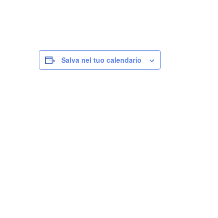
Salva nel tuo calendario