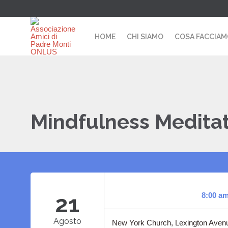
HOME
CHI SIAMO
COSA FACCIA
Mindfulness Medita
21
8:00 a
Agosto
New York Church, Lexington Avenu