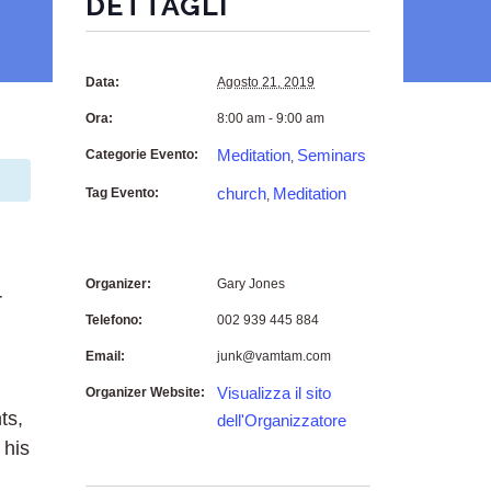
DETTAGLI
Data:
Agosto 21, 2019
Ora:
8:00 am - 9:00 am
Meditation
Seminars
Categorie Evento:
,
church
Meditation
Tag Evento:
,
Organizer:
Gary Jones
r
Telefono:
002 939 445 884
Email:
junk@vamtam.com
Visualizza il sito
Organizer Website:
ts,
dell'Organizzatore
 his