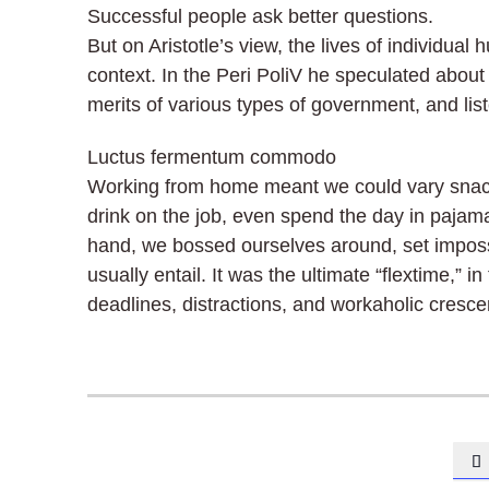
Successful people ask better questions.
But on Aristotle’s view, the lives of individual
context. In the Peri PoliV he speculated about 
merits of various types of government, and liste
Luctus fermentum commodo
Working from home meant we could vary snack 
drink on the job, even spend the day in pajam
hand, we bossed ourselves around, set imposs
usually entail. It was the ultimate “flextime,” 
deadlines, distractions, and workaholic cresc
