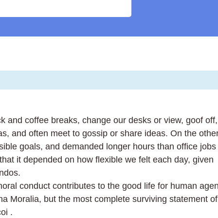
and coffee breaks, change our desks or view, goof off,
as, and often meet to gossip or share ideas. On the othe
ible goals, and demanded longer hours than office jobs
in that it depended on how flexible we felt each day, given
endos.
moral conduct contributes to the good life for human agen
 Moralia, but the most complete surviving statement of
oi .