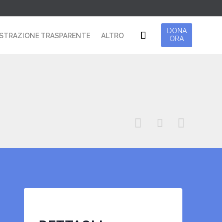
Skip
DONA

STRAZIONE TRASPARENTE
ALTRO
ORA
to
content


