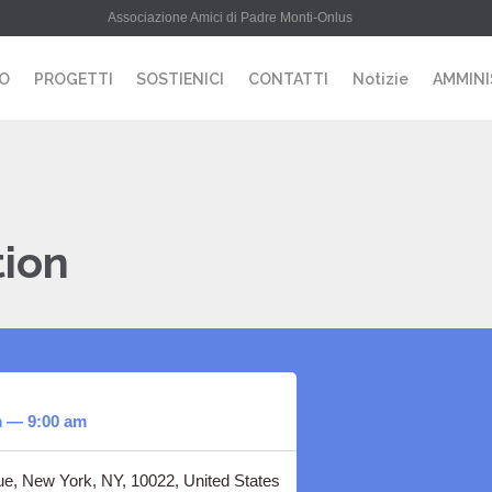
Associazione Amici di Padre Monti-Onlus
MO
PROGETTI
SOSTIENICI
CONTATTI
Notizie
AMMINI
tion
m — 9:00 am
e, New York, NY, 10022, United States