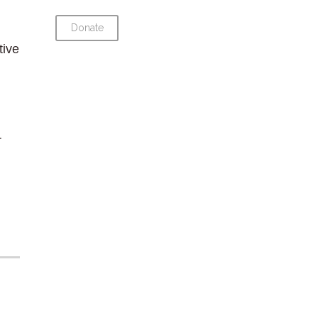
Donate
tive
r