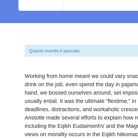
Questo evento è passato.
Working from home meant we could vary snack 
drink on the job, even spend the day in pajam
hand, we bossed ourselves around, set imposs
usually entail. It was the ultimate “flextime,” 
deadlines, distractions, and workaholic cresc
Aristotle made several efforts to explain how 
including the Eqikh EudaimonhV and the Magna
views on morality occurs in the Eqikh Nikomac