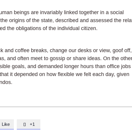
 human beings are invariably linked together in a social
the origins of the state, described and assessed the rela
d the obligations of the individual citizen.
and coffee breaks, change our desks or view, goof off,
as, and often meet to gossip or share ideas. On the othe
ible goals, and demanded longer hours than office jobs
in that it depended on how flexible we felt each day, given
endos.
Like
+1
