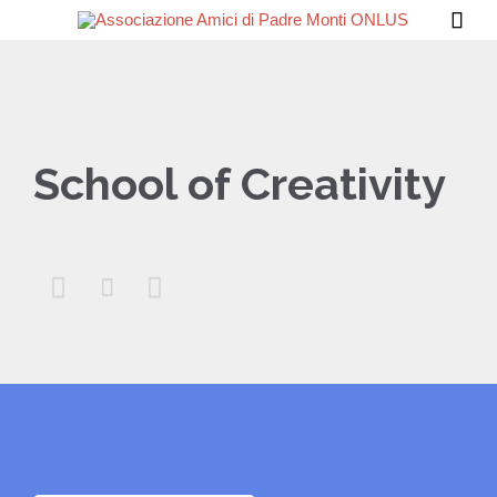

School of Creativity


