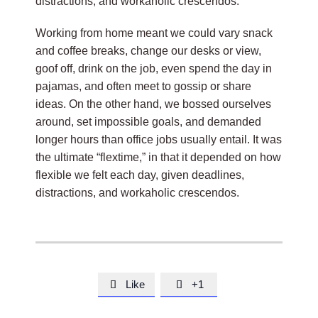
distractions, and workaholic crescendos.
Working from home meant we could vary snack
and coffee breaks, change our desks or view,
goof off, drink on the job, even spend the day in
pajamas, and often meet to gossip or share
ideas. On the other hand, we bossed ourselves
around, set impossible goals, and demanded
longer hours than office jobs usually entail. It was
the ultimate “flextime,” in that it depended on how
flexible we felt each day, given deadlines,
distractions, and workaholic crescendos.
Like
+1

