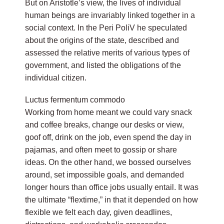
But on Aristotle’s view, the lives of individual
human beings are invariably linked together in a
social context. In the Peri PoliV he speculated
about the origins of the state, described and
assessed the relative merits of various types of
government, and listed the obligations of the
individual citizen.
Luctus fermentum commodo
Working from home meant we could vary snack
and coffee breaks, change our desks or view,
goof off, drink on the job, even spend the day in
pajamas, and often meet to gossip or share
ideas. On the other hand, we bossed ourselves
around, set impossible goals, and demanded
longer hours than office jobs usually entail. It was
the ultimate “flextime,” in that it depended on how
flexible we felt each day, given deadlines,