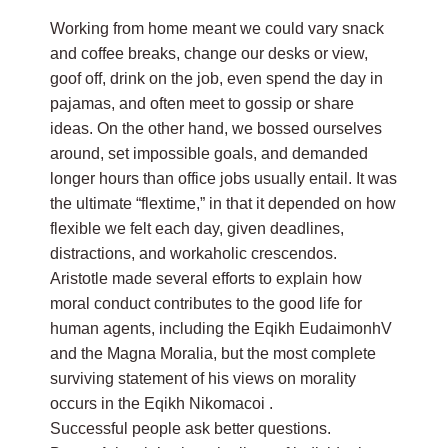
Working from home meant we could vary snack
and coffee breaks, change our desks or view,
goof off, drink on the job, even spend the day in
pajamas, and often meet to gossip or share
ideas. On the other hand, we bossed ourselves
around, set impossible goals, and demanded
longer hours than office jobs usually entail. It was
the ultimate “flextime,” in that it depended on how
flexible we felt each day, given deadlines,
distractions, and workaholic crescendos.
Aristotle made several efforts to explain how
moral conduct contributes to the good life for
human agents, including the Eqikh EudaimonhV
and the Magna Moralia, but the most complete
surviving statement of his views on morality
occurs in the Eqikh Nikomacoi .
Successful people ask better questions.