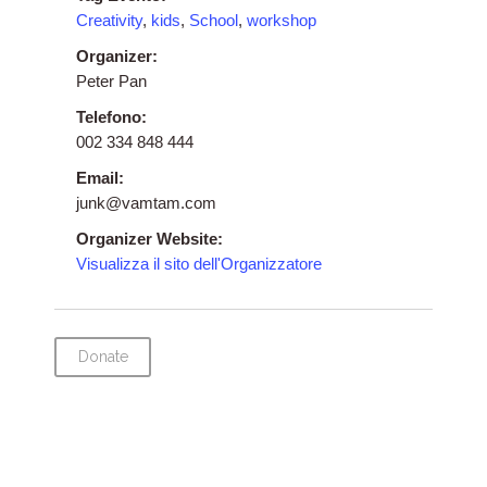
Creativity
,
kids
,
School
,
workshop
Organizer:
Peter Pan
Telefono:
002 334 848 444
Email:
junk@vamtam.com
Organizer Website:
Visualizza il sito dell'Organizzatore
Donate