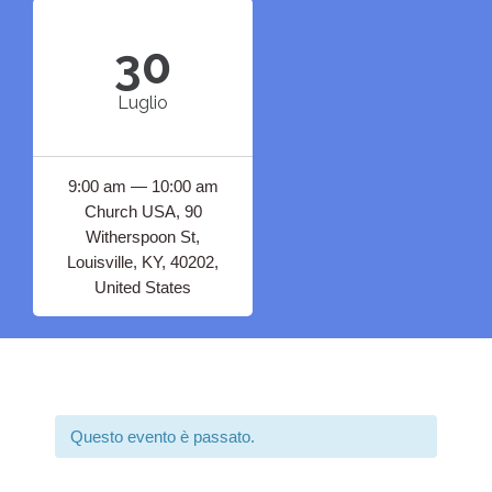
30
Luglio
9:00 am — 10:00 am
Church USA, 90
Witherspoon St,
Louisville, KY, 40202,
United States
Questo evento è passato.