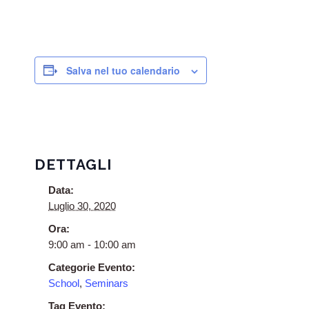
Salva nel tuo calendario
DETTAGLI
Data:
Luglio 30, 2020
Ora:
9:00 am - 10:00 am
Categorie Evento:
School
,
Seminars
Tag Evento: