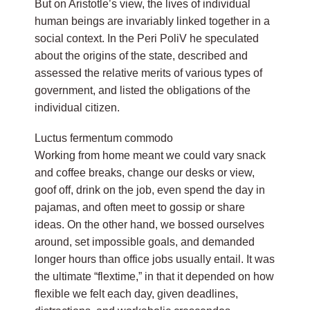
But on Aristotle’s view, the lives of individual
human beings are invariably linked together in a
social context. In the Peri PoliV he speculated
about the origins of the state, described and
assessed the relative merits of various types of
government, and listed the obligations of the
individual citizen.
Luctus fermentum commodo
Working from home meant we could vary snack
and coffee breaks, change our desks or view,
goof off, drink on the job, even spend the day in
pajamas, and often meet to gossip or share
ideas. On the other hand, we bossed ourselves
around, set impossible goals, and demanded
longer hours than office jobs usually entail. It was
the ultimate “flextime,” in that it depended on how
flexible we felt each day, given deadlines,