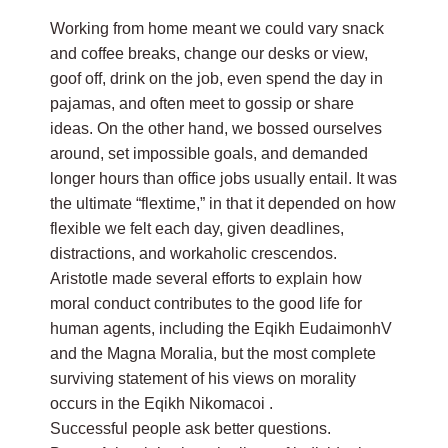
Working from home meant we could vary snack
and coffee breaks, change our desks or view,
goof off, drink on the job, even spend the day in
pajamas, and often meet to gossip or share
ideas. On the other hand, we bossed ourselves
around, set impossible goals, and demanded
longer hours than office jobs usually entail. It was
the ultimate “flextime,” in that it depended on how
flexible we felt each day, given deadlines,
distractions, and workaholic crescendos.
Aristotle made several efforts to explain how
moral conduct contributes to the good life for
human agents, including the Eqikh EudaimonhV
and the Magna Moralia, but the most complete
surviving statement of his views on morality
occurs in the Eqikh Nikomacoi .
Successful people ask better questions.