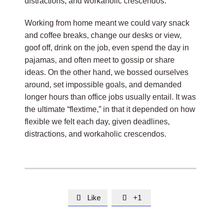
distractions, and workaholic crescendos.
Working from home meant we could vary snack
and coffee breaks, change our desks or view,
goof off, drink on the job, even spend the day in
pajamas, and often meet to gossip or share
ideas. On the other hand, we bossed ourselves
around, set impossible goals, and demanded
longer hours than office jobs usually entail. It was
the ultimate “flextime,” in that it depended on how
flexible we felt each day, given deadlines,
distractions, and workaholic crescendos.
Like
+1

