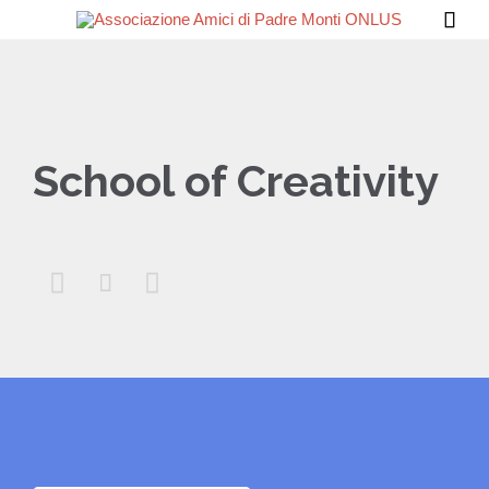

School of Creativity


