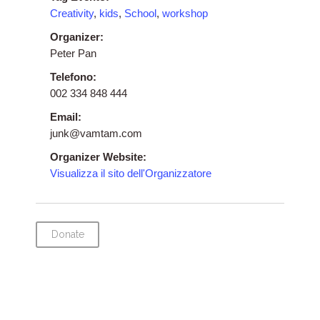
Creativity
,
kids
,
School
,
workshop
Organizer:
Peter Pan
Telefono:
002 334 848 444
Email:
junk@vamtam.com
Organizer Website:
Visualizza il sito dell'Organizzatore
Donate