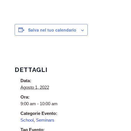
Salva nel tuo calendario
DETTAGLI
Data:
Agosto 1, 2022
Ora:
9:00 am - 10:00 am
Categorie Evento:
School
,
Seminars
Tag Evento: