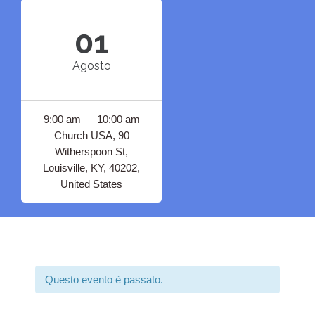
01
Agosto
9:00 am — 10:00 am
Church USA, 90
Witherspoon St,
Louisville, KY, 40202,
United States
Questo evento è passato.