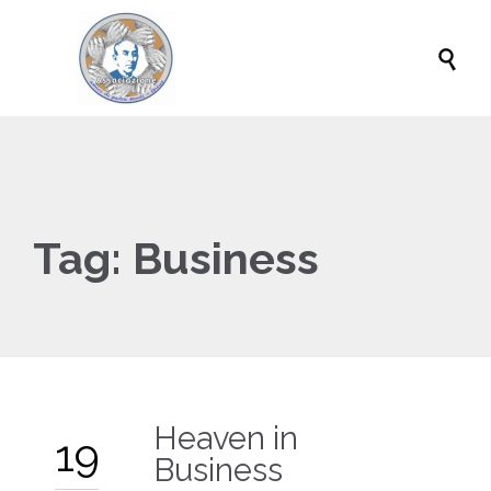

Tag:
Business
Heaven in
19
Business