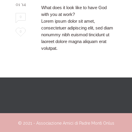
01 '14
What does it look like to have God
with you at work?
0
Lorem ipsum dolor sit amet,
consectetuer adipiscing elit, sed diam
Love
0
nonummy nibh euismod tincidunt ut
it
laoreet dolore magna aliquam erat
volutpat.
© 2021 -
Associazione
Amici
di Padre Monti Onlus