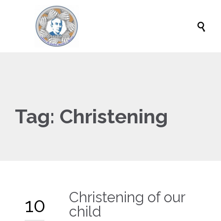

Tag:
Christening
Christening of our
10
child