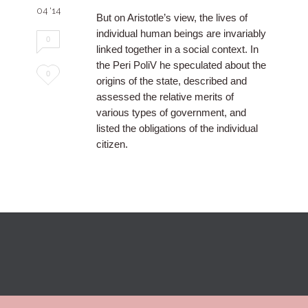
04 '14
But on Aristotle’s view, the lives of
individual human beings are invariably
0
linked together in a social context. In
the Peri PoliV he speculated about the
Love
0
origins of the state, described and
it
assessed the relative merits of
various types of government, and
listed the obligations of the individual
citizen.