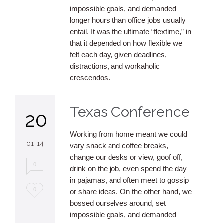
impossible goals, and demanded
longer hours than office jobs usually
entail. It was the ultimate “flextime,” in
that it depended on how flexible we
felt each day, given deadlines,
distractions, and workaholic
crescendos.
Texas Conference
20
Working from home meant we could
01 '14
vary snack and coffee breaks,
change our desks or view, goof off,
0
drink on the job, even spend the day
in pajamas, and often meet to gossip
Love
0
or share ideas. On the other hand, we
bossed ourselves around, set
it
impossible goals, and demanded