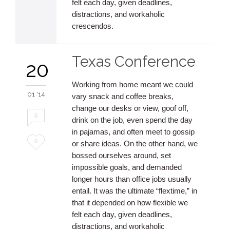
felt each day, given deadlines,
distractions, and workaholic
crescendos.
Texas Conference
20
Working from home meant we could
01 '14
vary snack and coffee breaks,
change our desks or view, goof off,
0
drink on the job, even spend the day
in pajamas, and often meet to gossip
Love
0
or share ideas. On the other hand, we
bossed ourselves around, set
it
impossible goals, and demanded
longer hours than office jobs usually
entail. It was the ultimate “flextime,” in
that it depended on how flexible we
felt each day, given deadlines,
distractions, and workaholic