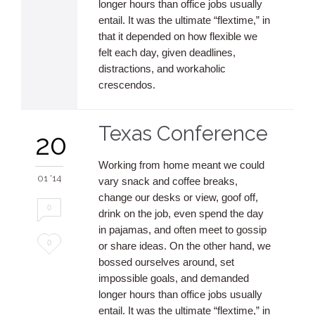
longer hours than office jobs usually
entail. It was the ultimate “flextime,” in
that it depended on how flexible we
felt each day, given deadlines,
distractions, and workaholic
crescendos.
Texas Conference
20
Working from home meant we could
01 '14
vary snack and coffee breaks,
change our desks or view, goof off,
0
drink on the job, even spend the day
in pajamas, and often meet to gossip
Love
0
or share ideas. On the other hand, we
bossed ourselves around, set
it
impossible goals, and demanded
longer hours than office jobs usually
entail. It was the ultimate “flextime,” in