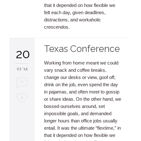
that it depended on how flexible we
felt each day, given deadlines,
distractions, and workaholic
crescendos.
Texas Conference
20
Working from home meant we could
01 '14
vary snack and coffee breaks,
change our desks or view, goof off,
0
drink on the job, even spend the day
in pajamas, and often meet to gossip
Love
0
or share ideas. On the other hand, we
bossed ourselves around, set
it
impossible goals, and demanded
longer hours than office jobs usually
entail. It was the ultimate “flextime,” in
that it depended on how flexible we