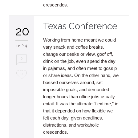
crescendos.
Texas Conference
20
Working from home meant we could
01 '14
vary snack and coffee breaks,
change our desks or view, goof off,
0
drink on the job, even spend the day
in pajamas, and often meet to gossip
Love
0
or share ideas. On the other hand, we
bossed ourselves around, set
it
impossible goals, and demanded
longer hours than office jobs usually
entail. It was the ultimate “flextime,” in
that it depended on how flexible we
felt each day, given deadlines,
distractions, and workaholic
crescendos.