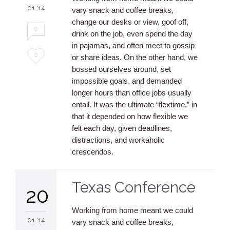
01 '14
vary snack and coffee breaks,
change our desks or view, goof off,
0
drink on the job, even spend the day
in pajamas, and often meet to gossip
Love
0
or share ideas. On the other hand, we
bossed ourselves around, set
it
impossible goals, and demanded
longer hours than office jobs usually
entail. It was the ultimate “flextime,” in
that it depended on how flexible we
felt each day, given deadlines,
distractions, and workaholic
crescendos.
Texas Conference
20
Working from home meant we could
01 '14
vary snack and coffee breaks,