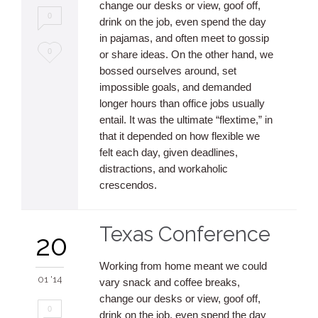
change our desks or view, goof off,
0
drink on the job, even spend the day
in pajamas, and often meet to gossip
Love
0
or share ideas. On the other hand, we
bossed ourselves around, set
it
impossible goals, and demanded
longer hours than office jobs usually
entail. It was the ultimate “flextime,” in
that it depended on how flexible we
felt each day, given deadlines,
distractions, and workaholic
crescendos.
Texas Conference
20
Working from home meant we could
01 '14
vary snack and coffee breaks,
change our desks or view, goof off,
0
drink on the job, even spend the day