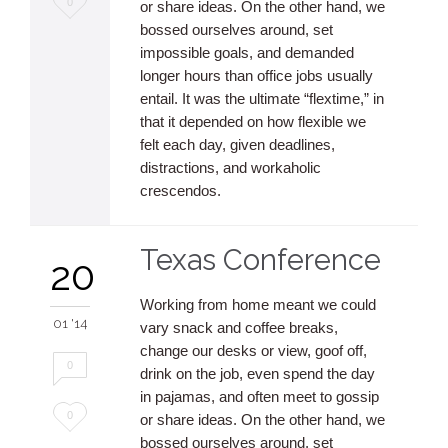
0
or share ideas. On the other hand, we
bossed ourselves around, set
it
impossible goals, and demanded
longer hours than office jobs usually
entail. It was the ultimate “flextime,” in
that it depended on how flexible we
felt each day, given deadlines,
distractions, and workaholic
crescendos.
Texas Conference
20
Working from home meant we could
01 '14
vary snack and coffee breaks,
change our desks or view, goof off,
0
drink on the job, even spend the day
in pajamas, and often meet to gossip
Love
0
or share ideas. On the other hand, we
bossed ourselves around, set
it