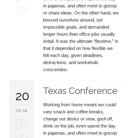
in pajamas, and often meet to gossip
Love
0
or share ideas. On the other hand, we
bossed ourselves around, set
it
impossible goals, and demanded
longer hours than office jobs usually
entail. It was the ultimate “flextime,” in
that it depended on how flexible we
felt each day, given deadlines,
distractions, and workaholic
crescendos.
Texas Conference
20
Working from home meant we could
01 '14
vary snack and coffee breaks,
change our desks or view, goof off,
0
drink on the job, even spend the day
in pajamas, and often meet to gossip
Love