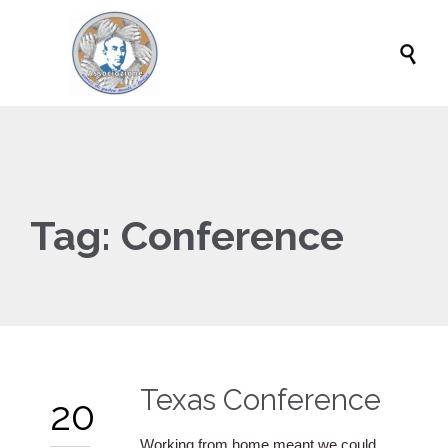

Tag:
Conference
Texas Conference
20
Working from home meant we could