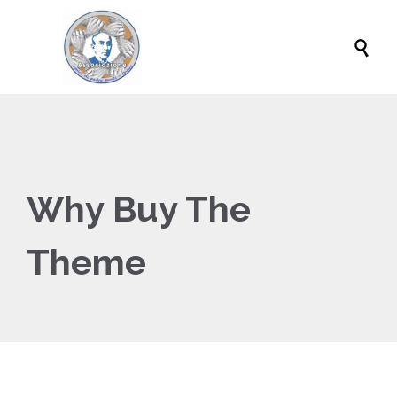

Why Buy The
Theme