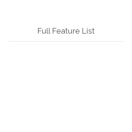
Full Feature List
79$!