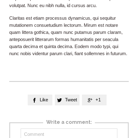
volutpat. Nunc eu nibh nulla, id cursus arcu.
Claritas est etiam processus dynamicus, qui sequitur
mutationem consuetudium lectorum. Mirum est notare
quam littera gothica, quam nunc putamus parum claram,
anteposuerit litterarum formas humanitatis per seacula
quarta decima et quinta decima. Eodem modo typi, qui
nunc nobis videntur parum clari, fiant sollemnes in futurum.
Like
Tweet
+1



Write a comment: