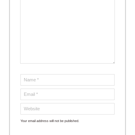
Your email address will not be published.