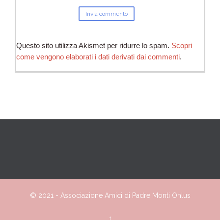
Questo sito utilizza Akismet per ridurre lo spam.
Scopri
come vengono elaborati i dati derivati dai commenti
.
© 2021 -
Associazione
Amici
di Padre Monti Onlus
↑