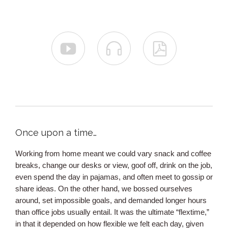



Once upon a time…
Working from home meant we could vary snack and coffee
breaks, change our desks or view, goof off, drink on the job,
even spend the day in pajamas, and often meet to gossip or
share ideas. On the other hand, we bossed ourselves
around, set impossible goals, and demanded longer hours
than office jobs usually entail. It was the ultimate “flextime,”
in that it depended on how flexible we felt each day, given