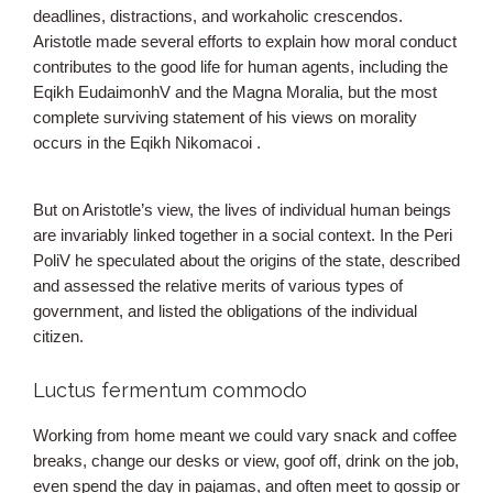
deadlines, distractions, and workaholic crescendos.
Aristotle made several efforts to explain how moral conduct
contributes to the good life for human agents, including the
Eqikh EudaimonhV and the Magna Moralia, but the most
complete surviving statement of his views on morality
occurs in the Eqikh Nikomacoi .
But on Aristotle’s view, the lives of individual human beings
are invariably linked together in a social context. In the Peri
PoliV he speculated about the origins of the state, described
and assessed the relative merits of various types of
government, and listed the obligations of the individual
citizen.
Luctus fermentum commodo
Working from home meant we could vary snack and coffee
breaks, change our desks or view, goof off, drink on the job,
even spend the day in pajamas, and often meet to gossip or