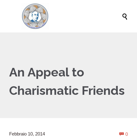

An Appeal to
Charismatic Friends
Com
Febbraio 10, 2014
0
