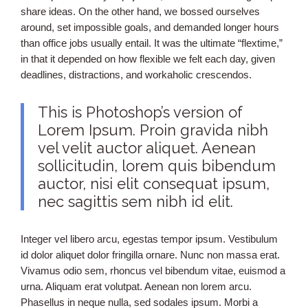
share ideas. On the other hand, we bossed ourselves
around, set impossible goals, and demanded longer hours
than office jobs usually entail. It was the ultimate “flextime,”
in that it depended on how flexible we felt each day, given
deadlines, distractions, and workaholic crescendos.
This is Photoshop’s version of
Lorem Ipsum. Proin gravida nibh
vel velit auctor aliquet. Aenean
sollicitudin, lorem quis bibendum
auctor, nisi elit consequat ipsum,
nec sagittis sem nibh id elit.
Integer vel libero arcu, egestas tempor ipsum. Vestibulum
id dolor aliquet dolor fringilla ornare. Nunc non massa erat.
Vivamus odio sem, rhoncus vel bibendum vitae, euismod a
urna. Aliquam erat volutpat. Aenean non lorem arcu.
Phasellus in neque nulla, sed sodales ipsum. Morbi a