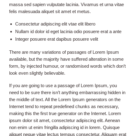
massa sed sapien vulputate lacinia. Vivamus et urna vitae
felis malesuada aliquet sit amet et metus.
Consectetur adipiscing elit vtae elit libero
Nullam id dolor id eget lacinia odio posuere erat a ante
Integer posuere erat dapibus posuere velit
There are many variations of passages of Lorem Ipsum
available, but the majority have suffered alteration in some
form, by injected humour, or randomised words which don’t
look even slightly believable.
If you are going to use a passage of Lorem Ipsum, you
need to be sure there isn’t anything embarrassing hidden in
the middle of text. All the Lorem Ipsum generators on the
Internet tend to repeat predefined chunks as necessary,
making this the first true generator on the Internet. Lorem
ipsum dolor sit amet, consectetur adipiscing elit. Aenean
non enim ut enim fringilla adipiscing id in lorem. Quisque
aliquet neque vitae lectus tempus consectetur. Aliquam erat